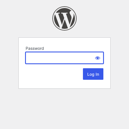
Password