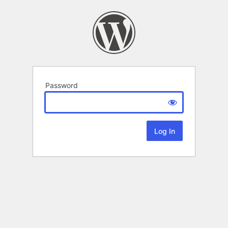
Password