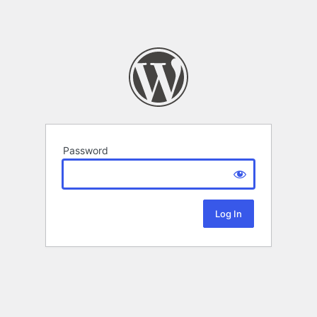
Password