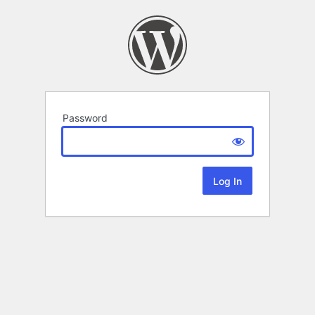
Password