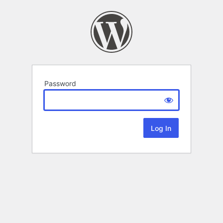
Password