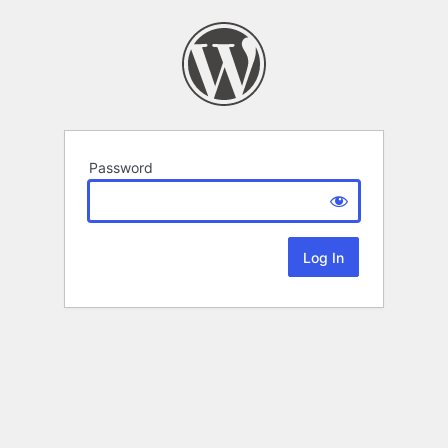
Password