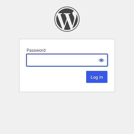
Password