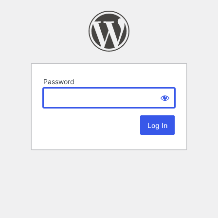
Password