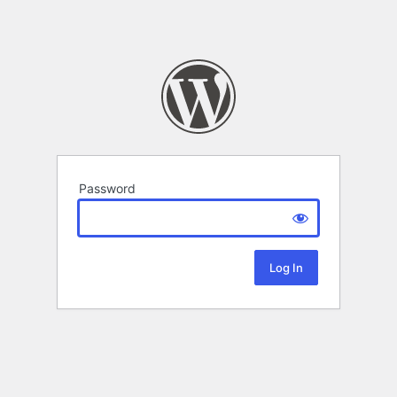
Password