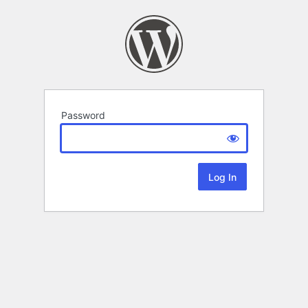
Password