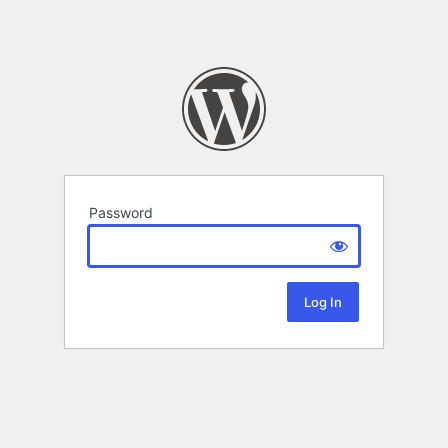
Password