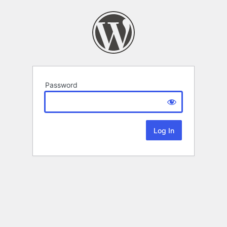
Password