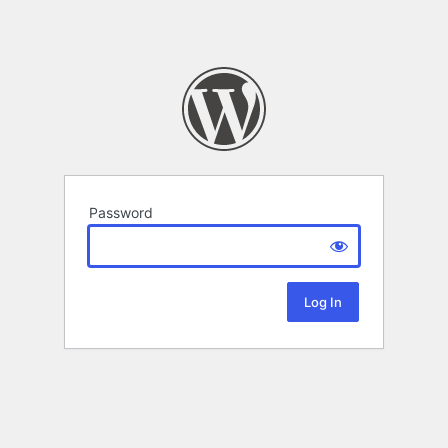
Password