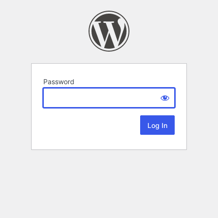
Password