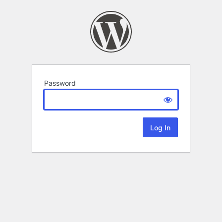
Password