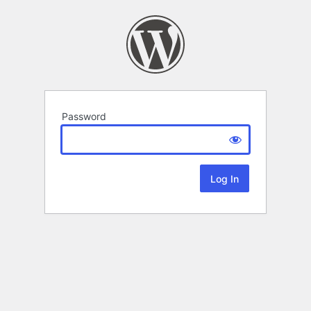
Password