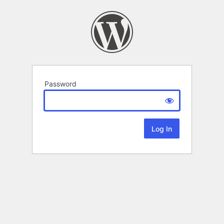
Password