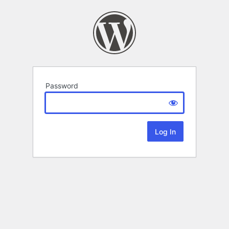
Password