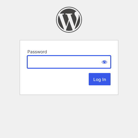
Password