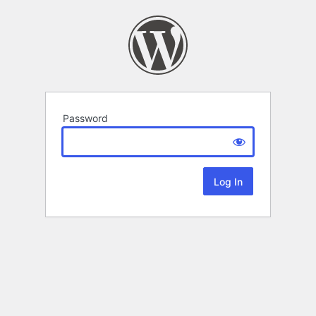
Password