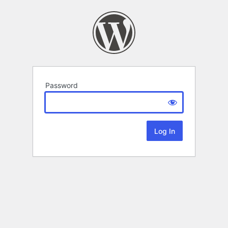
Password