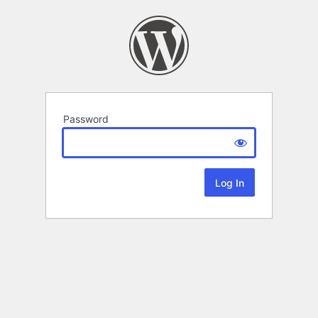
Password