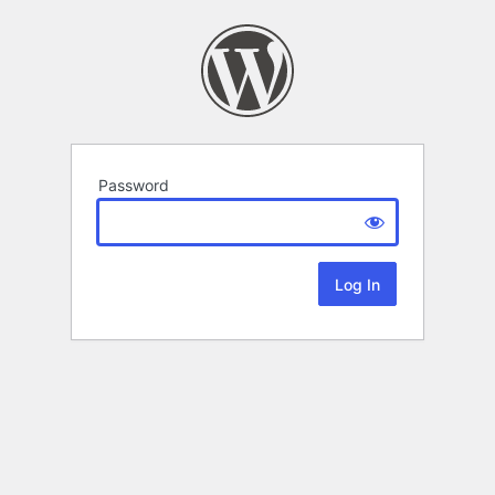
Password