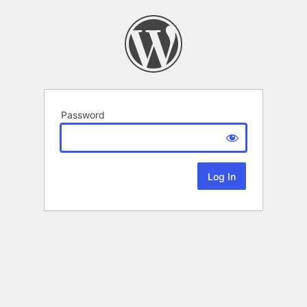
Password