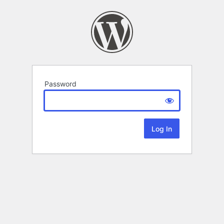
Password