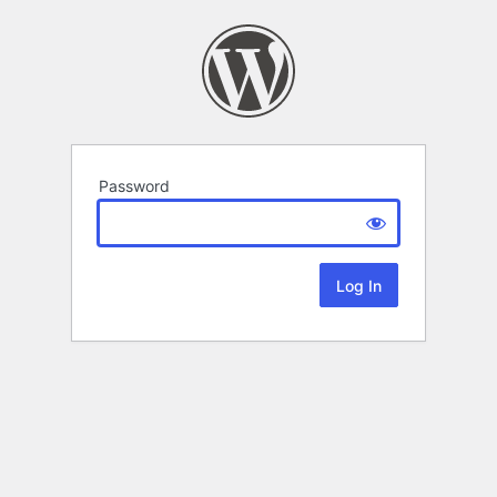
Password