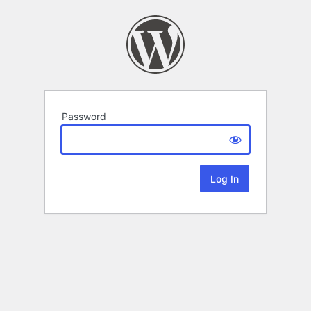
Password