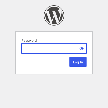
Password