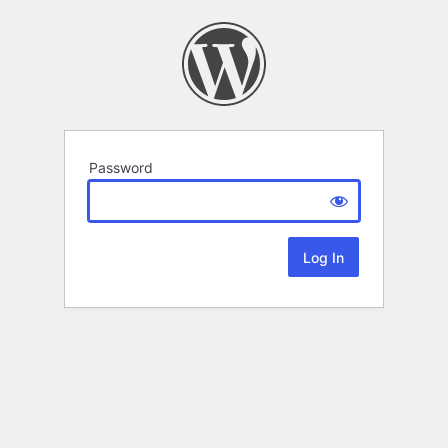
Password