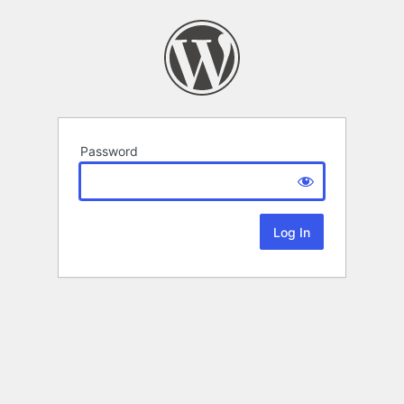
Password