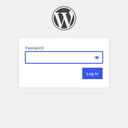
Password