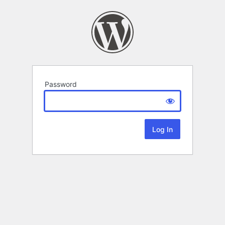
Password