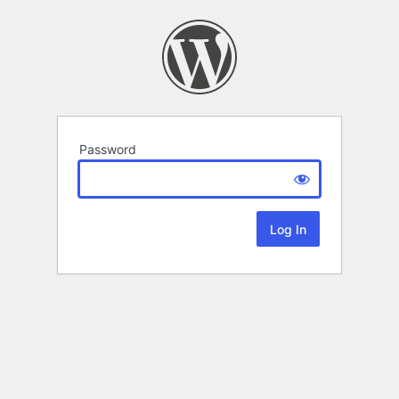
Password