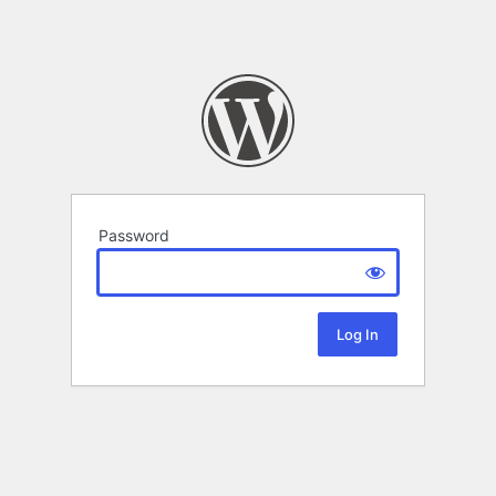
Password