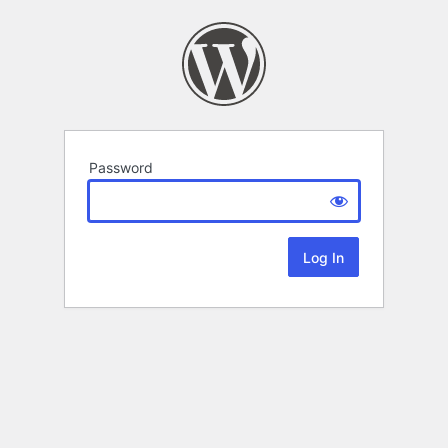
Password