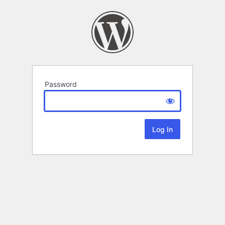
Password