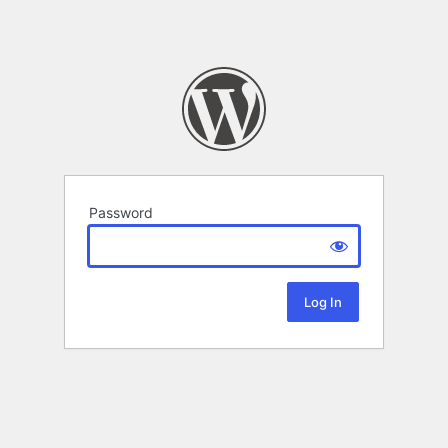
Password