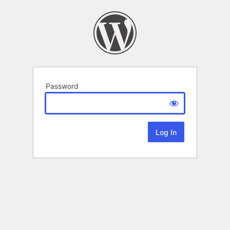
Password