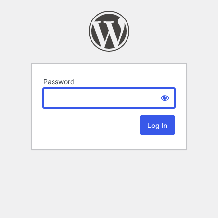
Password