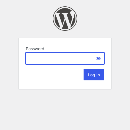
Password