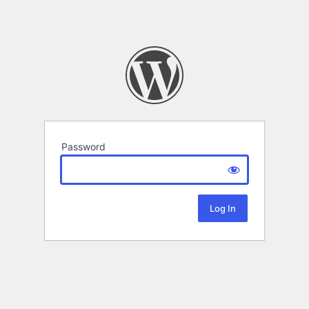
Password