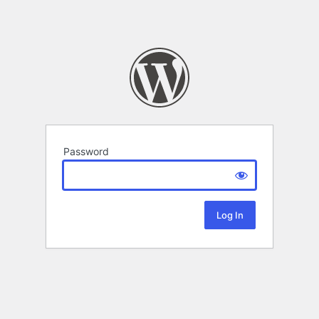
Password