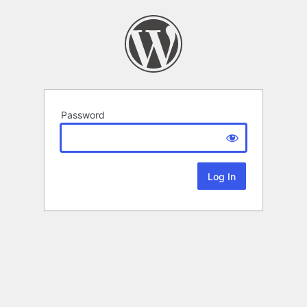
Password