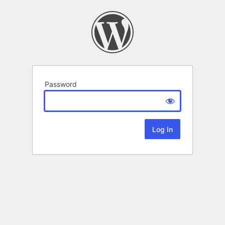
Password