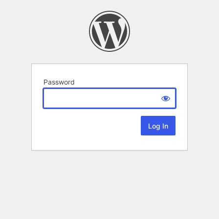
Password