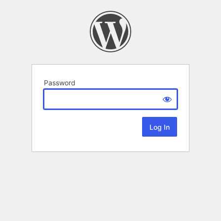
Password