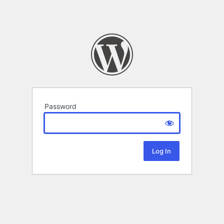
Password