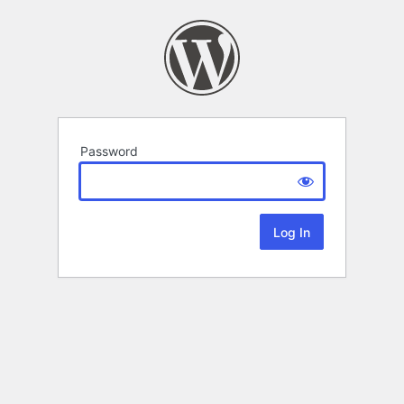
Password