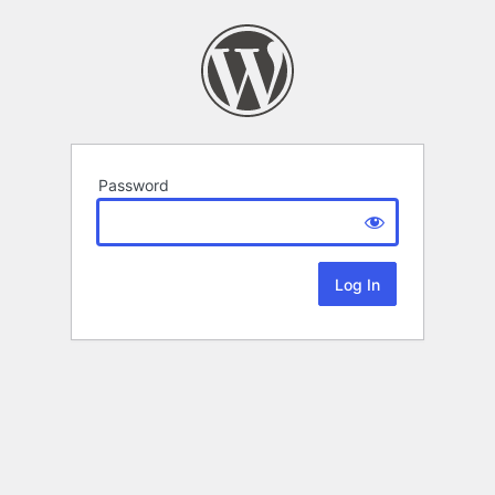
Password