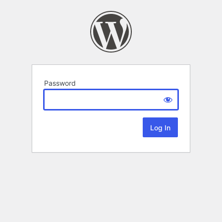
Password